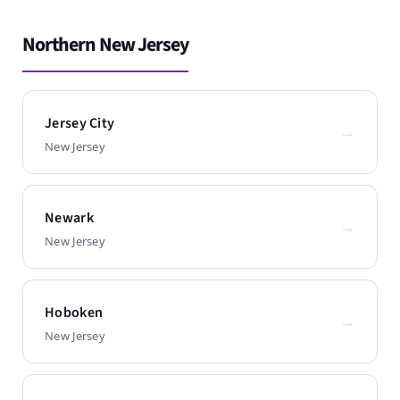
Northern New Jersey
Jersey City
→
New Jersey
Newark
→
New Jersey
Hoboken
→
New Jersey