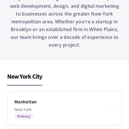
web development, design, and digital marketing
to businesses across the greater New York
metropolitan area. Whether you're a startup in
Brooklyn or an established firm in White Plains,
our team brings over a decade of experience to
every project.
New York City
Manhattan
→
New York
Primary