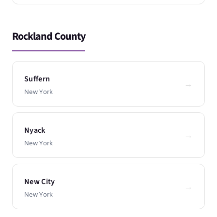
Rockland County
Suffern
→
New York
Nyack
→
New York
New City
→
New York