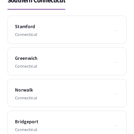
Southern Connecticut
Stamford
→
Connecticut
Greenwich
→
Connecticut
Norwalk
→
Connecticut
Bridgeport
→
Connecticut