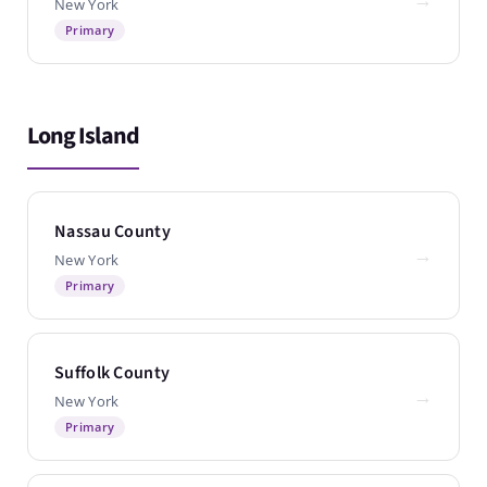
New York
Primary
Long Island
Nassau County
→
New York
Primary
Suffolk County
→
New York
Primary