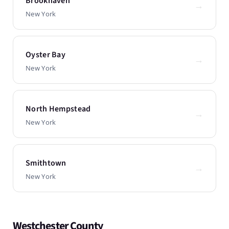
Brookhaven
→
New York
Oyster Bay
→
New York
North Hempstead
→
New York
Smithtown
→
New York
Westchester County