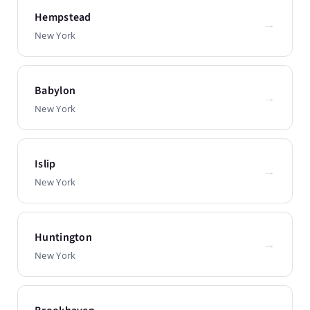
Hempstead
→
New York
Babylon
→
New York
Islip
→
New York
Huntington
→
New York