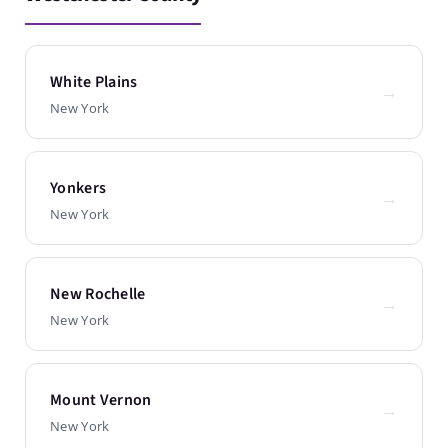
White Plains
→
New York
Yonkers
→
New York
New Rochelle
→
New York
Mount Vernon
→
New York