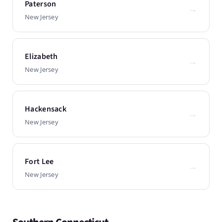
Paterson
→
New Jersey
Elizabeth
→
New Jersey
Hackensack
→
New Jersey
Fort Lee
→
New Jersey