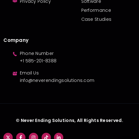
Privacy Policy
Software
Performance
Case Studies
Company
Phone Number
+1 585-201-8388
Email Us
info@neverendingsolutions.com
© Never Ending Solutions, All Rights Reserved.