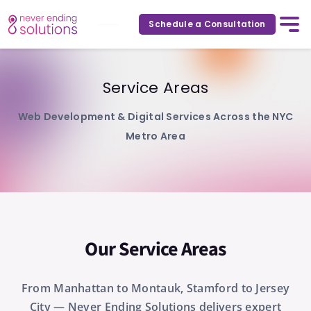
Schedule a Consultation
Service Areas
Web Development & Digital Services Across the NYC
Metro Area
Our Service Areas
From Manhattan to Montauk, Stamford to Jersey
City — Never Ending Solutions delivers expert