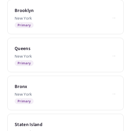
Brooklyn
→
New York
Primary
Queens
→
New York
Primary
Bronx
→
New York
Primary
Staten Island
→