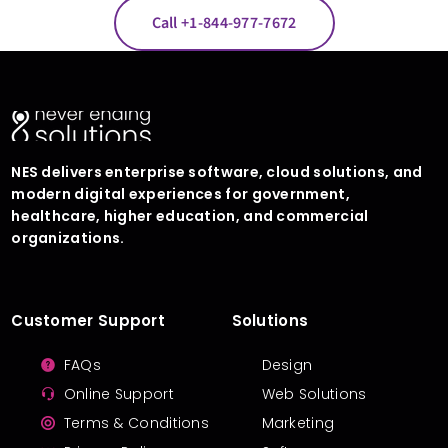
Call +1-844-977-7672
NES delivers enterprise software, cloud solutions, and
modern digital experiences for government,
healthcare, higher education, and commercial
organizations.
Customer Support
Solutions
FAQs
Design
Online Support
Web Solutions
Terms & Conditions
Marketing