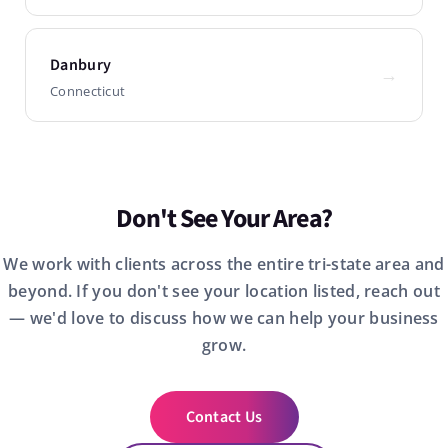
Danbury
→
Connecticut
Don't See Your Area?
We work with clients across the entire tri-state area and
beyond. If you don't see your location listed, reach out
— we'd love to discuss how we can help your business
grow.
Contact Us