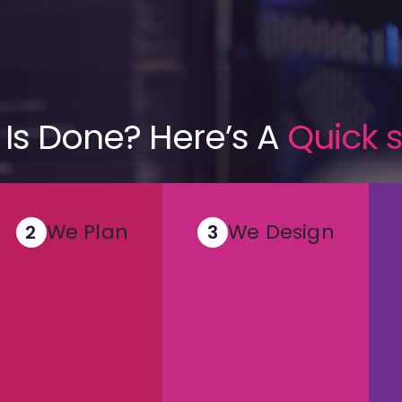
 Is Done? Here’s A
Quick
We Plan
We Design
2
3