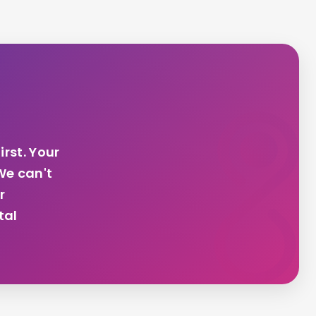
irst. Your
We can't
r
tal