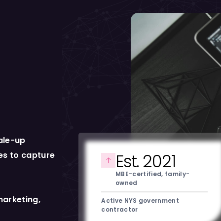
ale-up
ies to capture
Est. 2021
MBE-certified, family-
owned
marketing,
Active NYS government
contractor