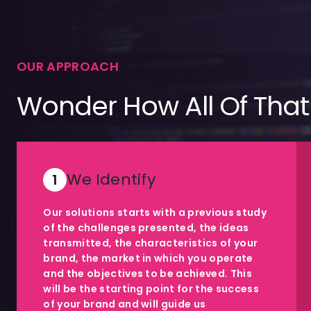
OUR APPROACH
Wonder How All Of That
We Identify
1
Our solutions starts with a previous study
of the challenges presented, the ideas
transmitted, the characteristics of your
brand, the market in which you operate
and the objectives to be achieved. This
will be the starting point for the success
of your brand and will guide us