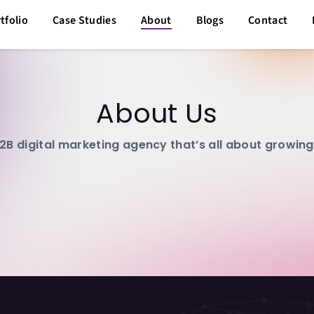
tfolio
Case Studies
About
Blogs
Contact
About Us
2B digital marketing agency that’s all about growin