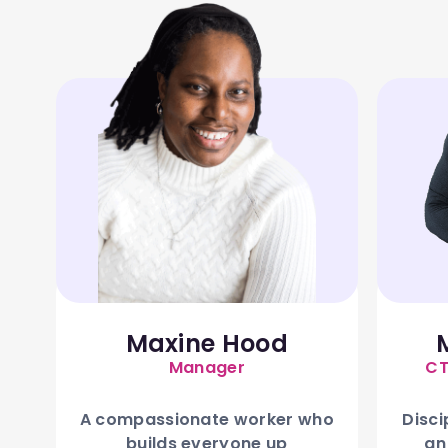
Maxine Hood
Manager
CT
A compassionate worker who
Disci
builds everyone up
an