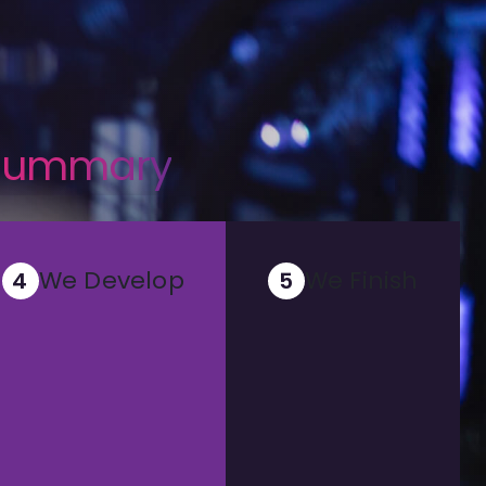
 summary
We Develop
We Finish
4
5