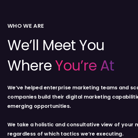
WHO WE ARE
We’ll Meet You
Where
You’re At
We’ve helped enterprise marketing teams and sc
companies build their digital marketing capabilit
emerging opportunities.
We take a holistic and consultative view of your 
regardless of which tactics we’re executing.