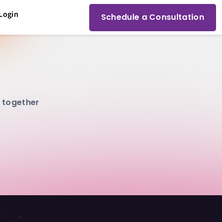
Login
Schedule a Consultation
g together