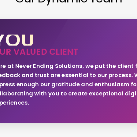
YOU
UR VALUED CLIENT
re at Never Ending Solutions, we put the client f
edback and trust are essential to our process. 
press enough our gratitude and enthusiasm fo
llaborating with you to create exceptional digi
periences.