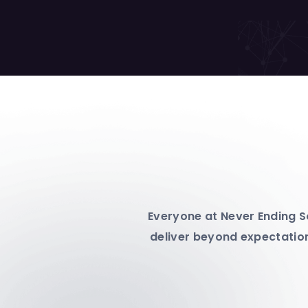
Everyone at Never Ending So
deliver beyond expectation