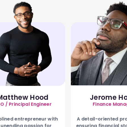
Matthew Hood
Jerome H
O / Principal Engineer
Finance Mana
plined entrepreneur with
A detail-oriented pr
 unending passion for
ensuring financial st