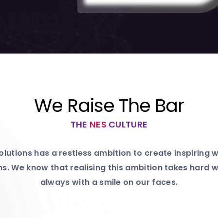
We Raise The Bar
THE
NES
CULTURE
lutions has a restless ambition to create inspiring
s. We know that realising this ambition takes hard wo
always with a smile on our faces.