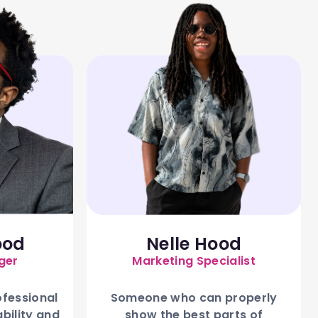
ood
Nelle Hood
ger
Marketing Specialist
ofessional
Someone who can properly
ability and
show the best parts of