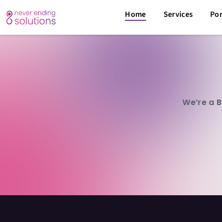
Home
Services
Por
We’re a B