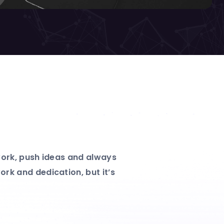
 work, push ideas and always
rk and dedication, but it’s