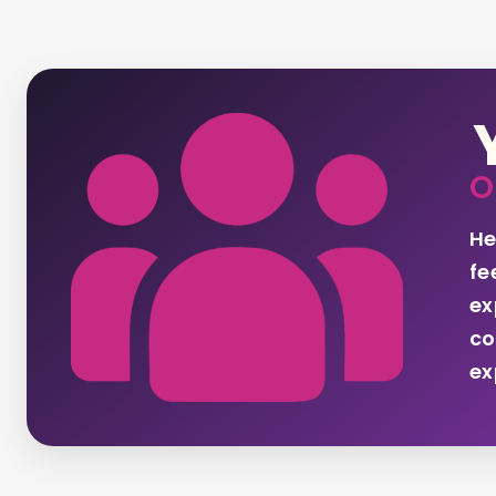
O
He
fe
ex
co
ex