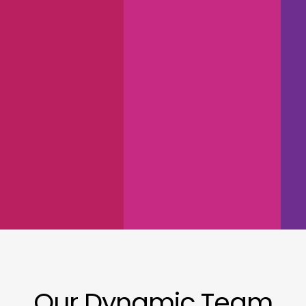
Our Dynamic Team