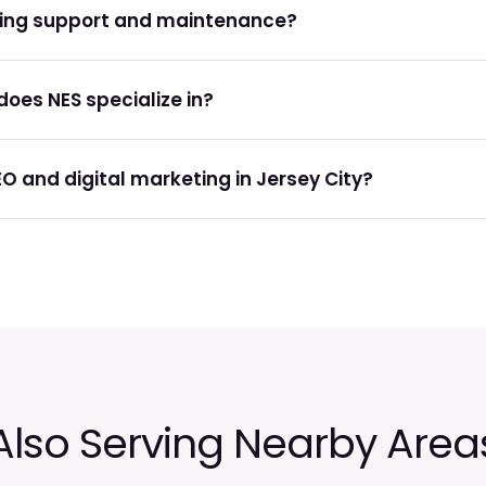
oing support and maintenance?
oes NES specialize in?
EO and digital marketing in Jersey City?
Also Serving Nearby Area