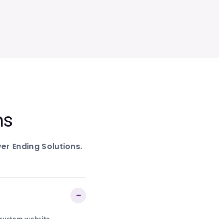
ns
er Ending Solutions.
−