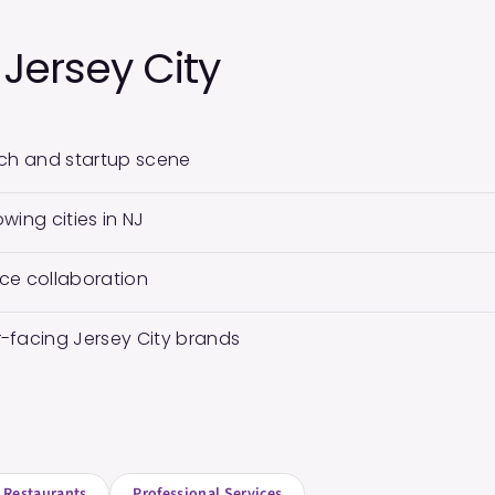
n
Jersey City
tech and startup scene
wing cities in NJ
ce collaboration
-facing Jersey City brands
Restaurants
Professional Services