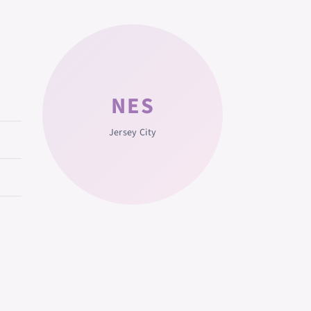
NES
Jersey City