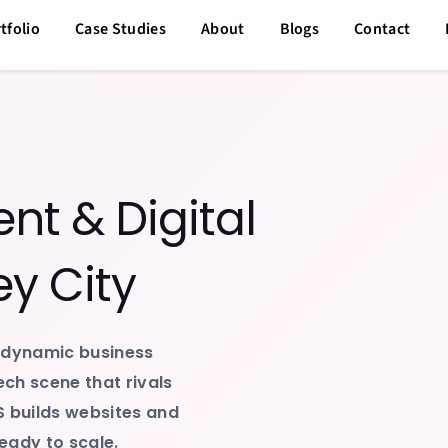
tfolio
Case Studies
About
Blogs
Contact
t & Digital
ey City
 dynamic business
ech scene that rivals
S builds websites and
eady to scale.