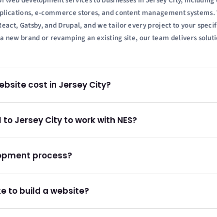
of web development services to businesses in Jersey City, includin
plications, e-commerce stores, and content management systems. 
ct, Gatsby, and Drupal, and we tailor every project to your specif
 new brand or revamping an existing site, our team delivers soluti
site cost in Jersey City?
l to Jersey City to work with NES?
lopment process?
e to build a website?