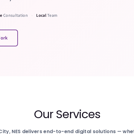
ee
Consultation
Local
Team
•
Work
Our Services
City
, NES delivers end-to-end digital solutions — wh