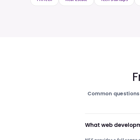
F
Common questions
What web developmen