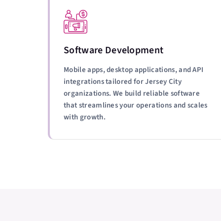
Software Development
Mobile apps, desktop applications, and API
integrations tailored for Jersey City
organizations. We build reliable software
that streamlines your operations and scales
with growth.