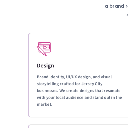
a brand r
Design
Brand identity, UI/UX design, and visual
storytelling crafted for Jersey City
businesses. We create designs that resonate
with your local audience and stand out in the
market.