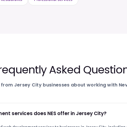
requently Asked Questio
 from
Jersey City
businesses about working with Nev
t services does NES offer in Jersey City?