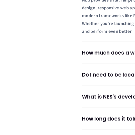
NES provides a full range 
design, responsive web ap
modern frameworks like Rea
Whether you're launching a
and perform even better.
How much does a web
Do I need to be loca
What is NES's deve
How long does it tak