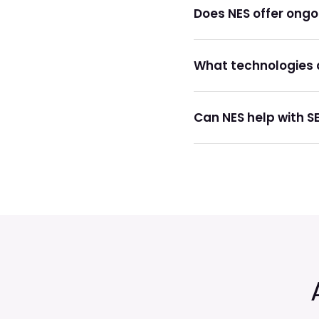
Does NES offer ong
What technologies d
Can NES help with S