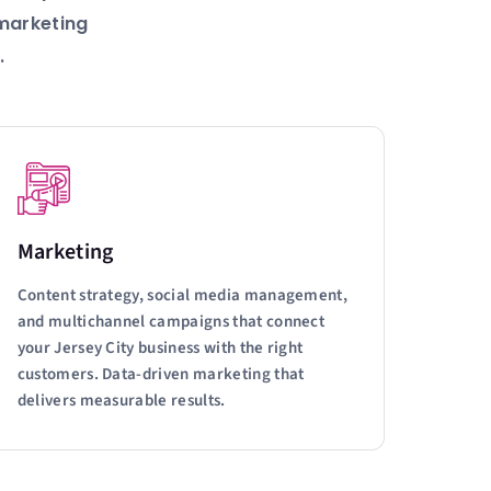
 marketing
.
Marketing
Content strategy, social media management,
and multichannel campaigns that connect
your Jersey City business with the right
customers. Data-driven marketing that
delivers measurable results.