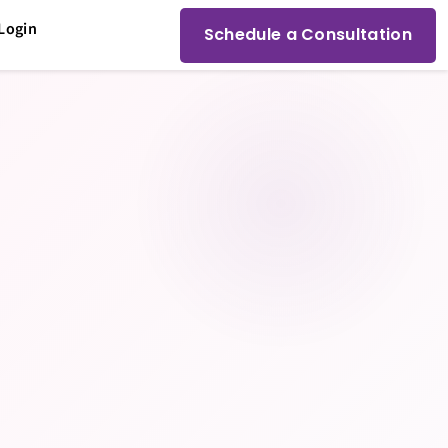
Login
Schedule a Consultation