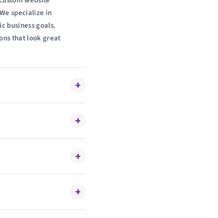
g custom website
We specialize in
ic business goals.
ons that look great
+
+
+
+