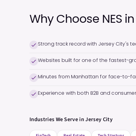
Why Choose NES i
Strong track record with Jersey City's 
Websites built for one of the fastest-gro
Minutes from Manhattan for face-to-fa
Experience with both B2B and consumer
Industries We Serve in
Jersey City
FinTech
Real Estate
Tech Startups