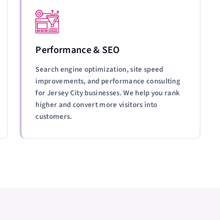
Performance & SEO
Search engine optimization, site speed
improvements, and performance consulting
for Jersey City businesses. We help you rank
higher and convert more visitors into
customers.