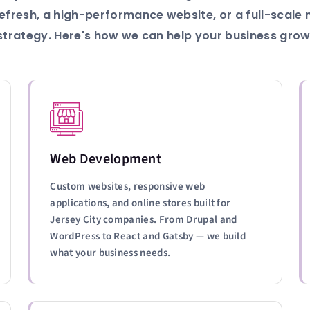
efresh, a high-performance website, or a full-scale
strategy. Here's how we can help your business grow
Web Development
Custom websites, responsive web
applications, and online stores built for
Jersey City companies. From Drupal and
WordPress to React and Gatsby — we build
what your business needs.