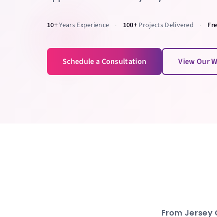
10+
Years Experience
100+
Projects Delivered
Fr
•
•
Schedule a Consultation
View Our 
From
Jersey 