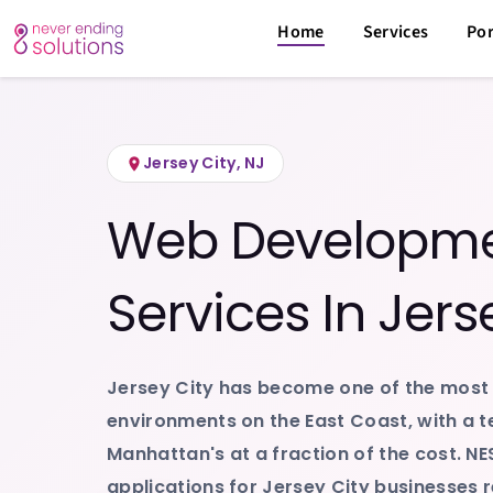
Home
Service Areas
Jersey City
,
New Jersey
/
/
Home
Services
Por
Jersey City
,
NJ
Web Developmen
Services In
Jers
Jersey City has become one of the most
environments on the East Coast, with a t
Manhattan's at a fraction of the cost. NE
applications for Jersey City businesses r