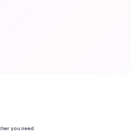
ether you need