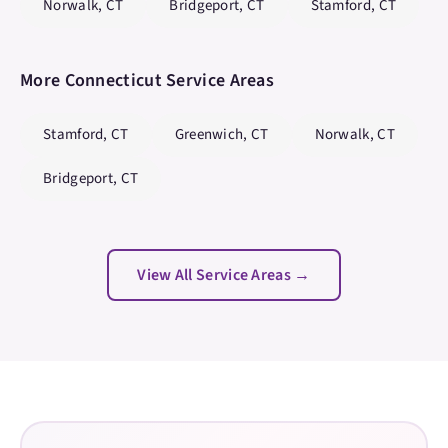
Norwalk
,
CT
Bridgeport
,
CT
Stamford
,
CT
More
Connecticut
Service Areas
Stamford
,
CT
Greenwich
,
CT
Norwalk
,
CT
Bridgeport
,
CT
View All Service Areas →