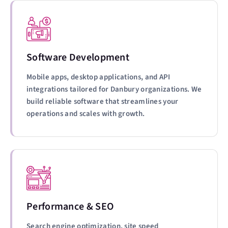
Software Development
Mobile apps, desktop applications, and API
integrations tailored for Danbury organizations. We
build reliable software that streamlines your
operations and scales with growth.
Performance & SEO
Search engine optimization, site speed