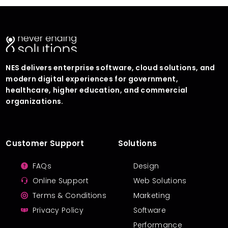
NES delivers enterprise software, cloud solutions, and
modern digital experiences for government,
healthcare, higher education, and commercial
organizations.
Customer Support
Solutions
FAQs
Design
Online Support
Web Solutions
Terms & Conditions
Marketing
Privacy Policy
Software
Performance