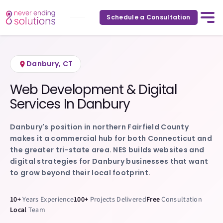
Home
Service Areas
Danbury
,
Connecticut
/
/
Schedule a Consultation
Danbury
,
CT
Web Development & Digital
Services In
Danbury
Danbury's position in northern Fairfield County
makes it a commercial hub for both Connecticut and
the greater tri-state area. NES builds websites and
digital strategies for Danbury businesses that want
to grow beyond their local footprint.
10+
Years Experience
100+
Projects Delivered
Free
Consultation
Local
Team