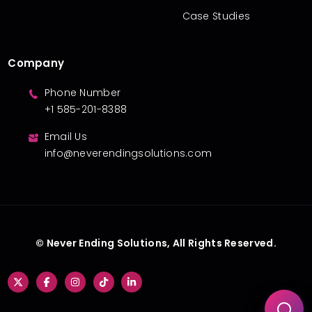
Case Studies
Company
Phone Number
+1 585-201-8388
Email Us
info@neverendingsolutions.com
© Never Ending Solutions, All Rights Reserved.