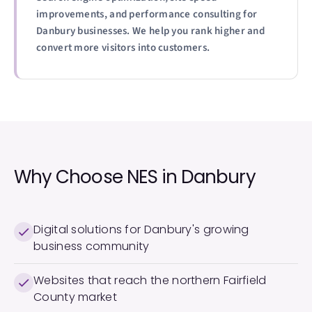
improvements, and performance consulting for
Danbury businesses. We help you rank higher and
convert more visitors into customers.
Why Choose NES in
Danbury
Digital solutions for Danbury's growing
business community
Websites that reach the northern Fairfield
County market