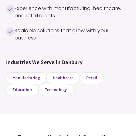
Experience with manufacturing, healthcare,
and retail clients
Scalable solutions that grow with your
business
Industries We Serve in
Danbury
Manufacturing
Healthcare
Retail
Education
Technology