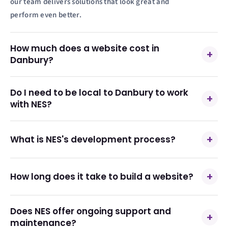
our team delivers solutions that look great and
perform even better.
How much does a website cost in
+
Danbury?
Do I need to be local to Danbury to work
+
with NES?
+
What is NES's development process?
+
How long does it take to build a website?
Does NES offer ongoing support and
+
maintenance?