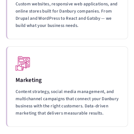
Custom websites, responsive web applications, and
online stores built for Danbury companies. From
Drupal and WordPress to React and Gatsby — we
build what your business needs.
Marketing
Content strategy, social media management, and
multichannel campaigns that connect your Danbury
business with the right customers. Data-driven
marketing that delivers measurable results.