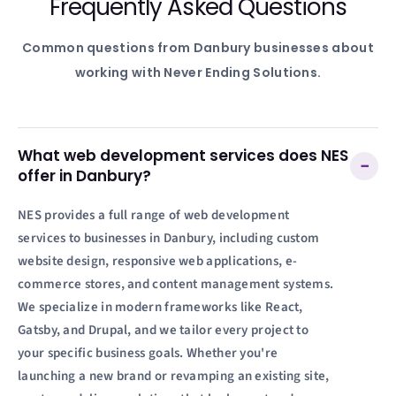
Frequently Asked Questions
Common questions from
Danbury
businesses about
working with Never Ending Solutions.
What web development services does NES
−
offer in Danbury?
NES provides a full range of web development
services to businesses in Danbury, including custom
website design, responsive web applications, e-
commerce stores, and content management systems.
We specialize in modern frameworks like React,
Gatsby, and Drupal, and we tailor every project to
your specific business goals. Whether you're
launching a new brand or revamping an existing site,