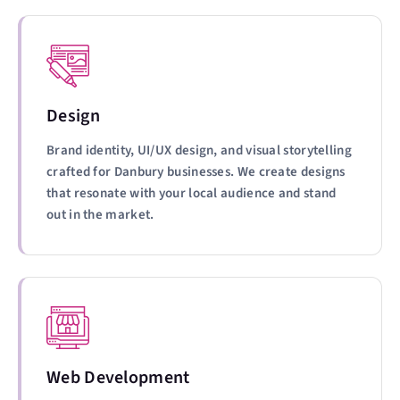
Design
Brand identity, UI/UX design, and visual storytelling
crafted for Danbury businesses. We create designs
that resonate with your local audience and stand
out in the market.
Web Development