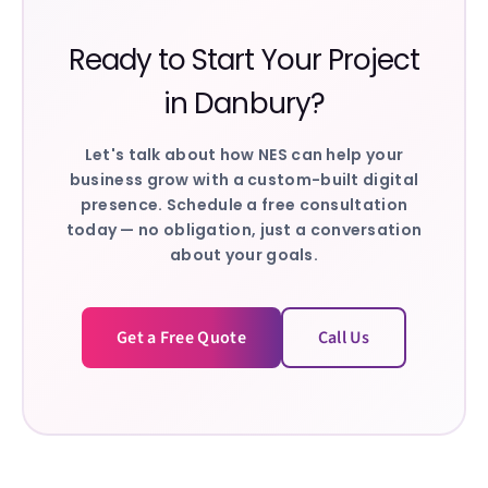
Ready to Start Your Project
in
Danbury
?
Let's talk about how NES can help your
business grow with a custom-built digital
presence. Schedule a free consultation
today — no obligation, just a conversation
about your goals.
Get a Free Quote
Call Us