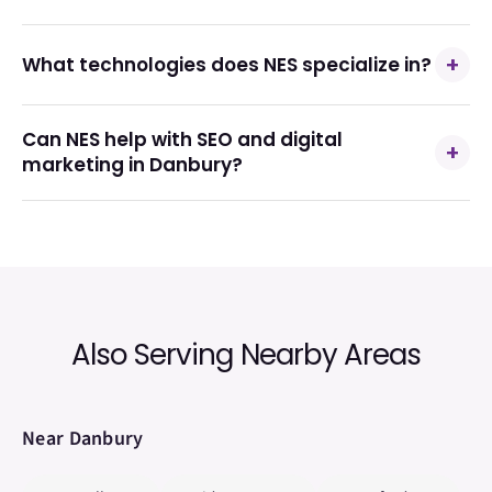
+
What technologies does NES specialize in?
Can NES help with SEO and digital
+
marketing in Danbury?
Also Serving Nearby Areas
Near
Danbury