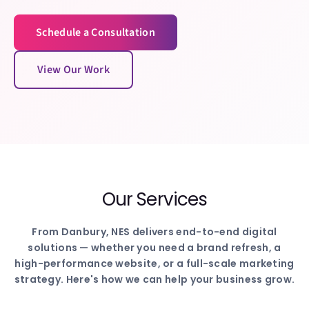
Schedule a Consultation
View Our Work
Our Services
From
Danbury
, NES delivers end-to-end digital
solutions — whether you need a brand refresh, a
high-performance website, or a full-scale marketing
strategy. Here's how we can help your business grow.