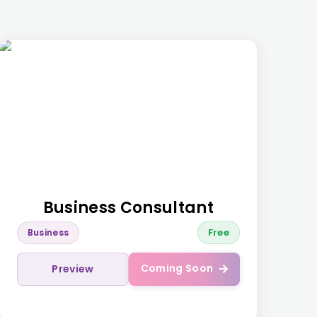
Business Consultant
Free
Business
Coming Soon
Preview