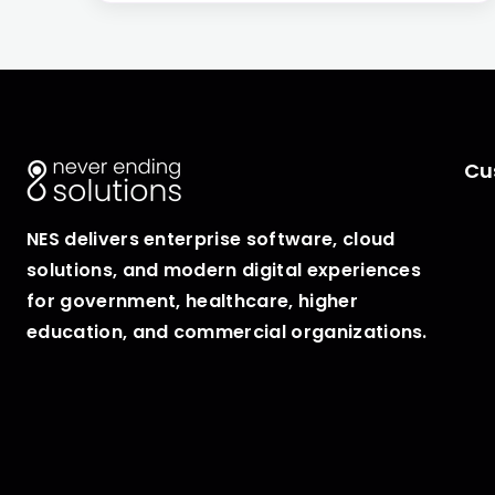
Cu
NES delivers enterprise software, cloud
solutions, and modern digital experiences
for government, healthcare, higher
education, and commercial organizations.