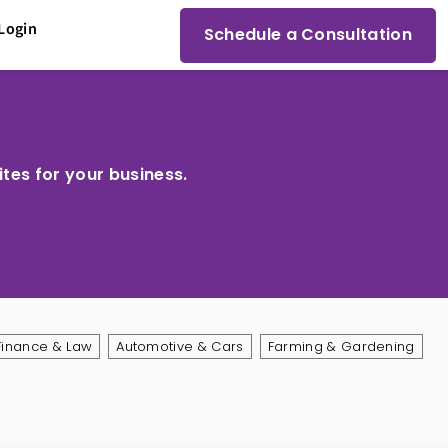
Login
Schedule a Consultation
ites for your business.
Finance & Law
Automotive & Cars
Farming & Gardening