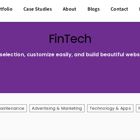
tfolio
Case Studies
About
Blogs
Contact
FinTech
election, customize easily, and build beautiful webs
Maintenance
Advertising & Marketing
Technology & Apps