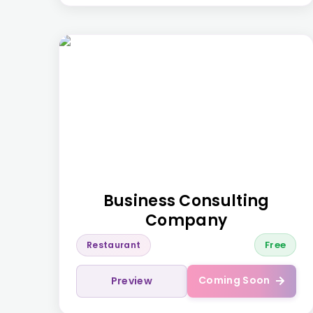
Business Consulting
Company
Free
Restaurant
Coming Soon
Preview