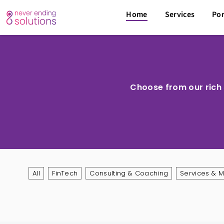
Home
Services
Por
Choose from our rich s
All
FinTech
Consulting & Coaching
Services & 