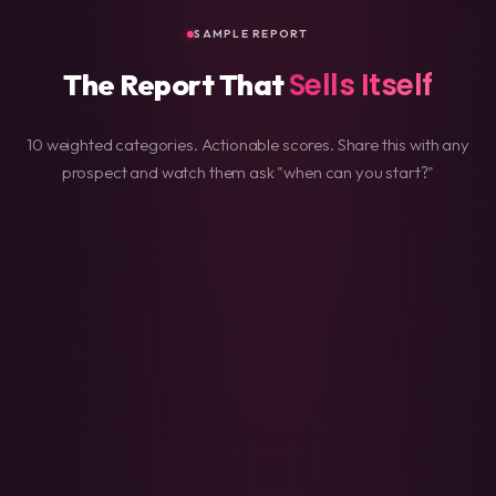
SAMPLE REPORT
Sells Itself
The Report That
10 weighted categories. Actionable scores. Share this with any
prospect and watch them ask "when can you start?"
/100
Mobile Responsiveness
95
SEO Optimization
92