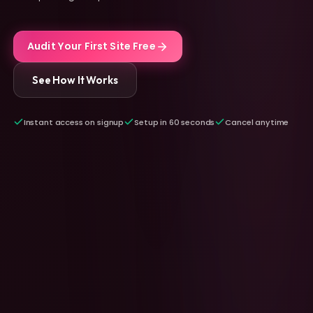
Audit Your First Site Free
See How It Works
Instant access on signup
Setup in 60 seconds
Cancel anytime