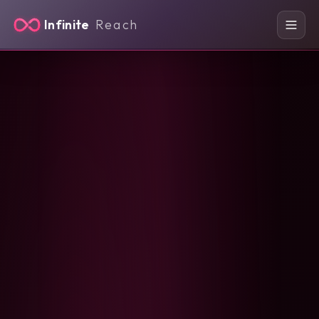
Infinite
Reach