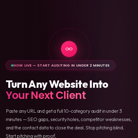
NOW LIVE — START AUDITING IN UNDER 2 MINUTES
Turn Any Website Into
Your Next Client
Paste any URL and get a full 10-category audit in under 3
minutes — SEO gaps, security holes, competitor weaknesses,
and the contact data to close the deal. Stop pitching blind.
Start pitching with proof.