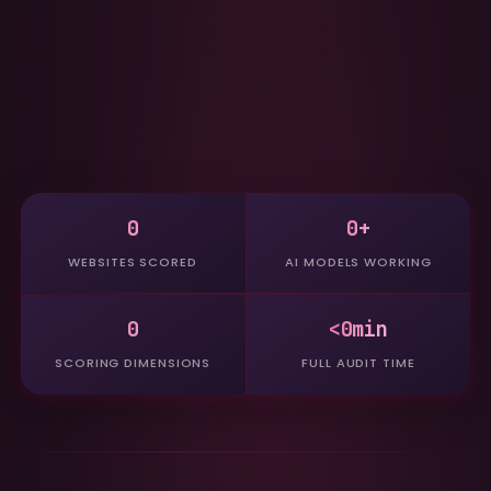
0
0+
WEBSITES SCORED
AI MODELS WORKING
0
<0min
SCORING DIMENSIONS
FULL AUDIT TIME