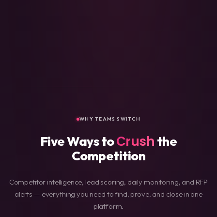
Technical Health
90
Accessibility
89
Content Quality
87
Business Info
85
Performance
84
Design & UX
82
Security
78
Social Presence
76
WHY TEAMS SWITCH
Crush
Five Ways to
the
Competition
Competitor intelligence, lead scoring, daily monitoring, and RFP
alerts — everything you need to find, prove, and close in one
platform.